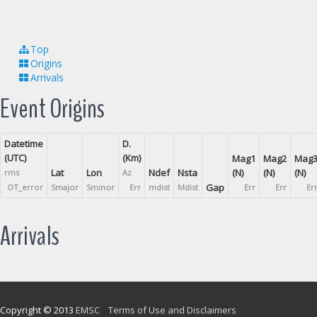
Top
Origins
Arrivals
Event Origins
Datetime
D.
(UTC)
(Km)
Mag1
Mag2
Mag
Lat
Lon
Ndef
Nsta
(N)
(N)
(N)
rms
Az
Gap
OT_error
Smajor
Sminor
Err
mdist
Mdist
Err
Err
Er
Arrivals
Copyright © 2013
EMSC
Terms of Use and Disclaimers