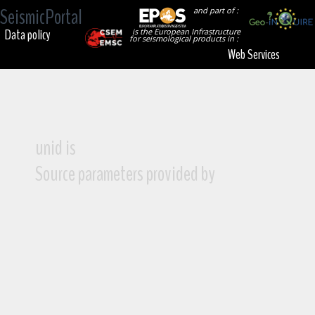
SeismicPortal
and part of :
Data policy
is the European Infrastructure
for seismological products in :
Web Services
unid is
Source parameters provided by