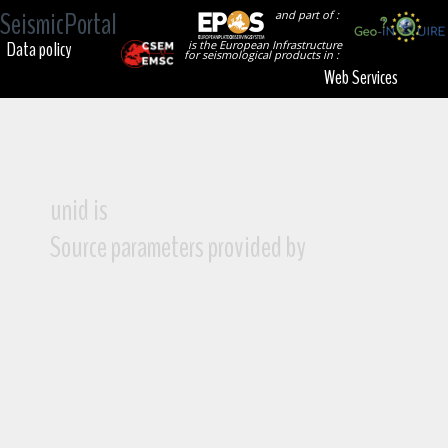
SeismicPortal
and part of :
Data policy
is the European Infrastructure
for seismological products in :
Web Services
unid is
Source parameters provided by