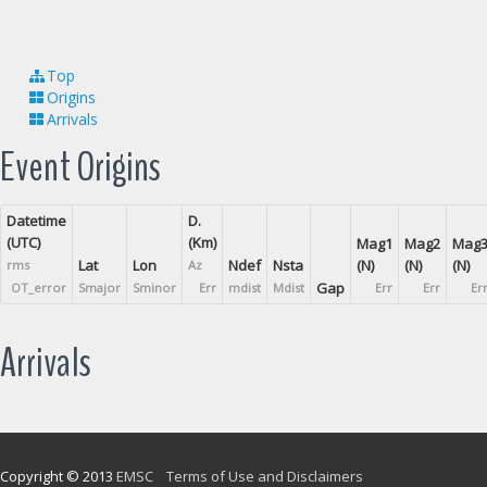
Top
Origins
Arrivals
Event Origins
Datetime
D.
(UTC)
(Km)
Mag1
Mag2
Mag
Lat
Lon
Ndef
Nsta
(N)
(N)
(N)
rms
Az
Gap
OT_error
Smajor
Sminor
Err
mdist
Mdist
Err
Err
Er
Arrivals
Copyright © 2013
EMSC
Terms of Use and Disclaimers