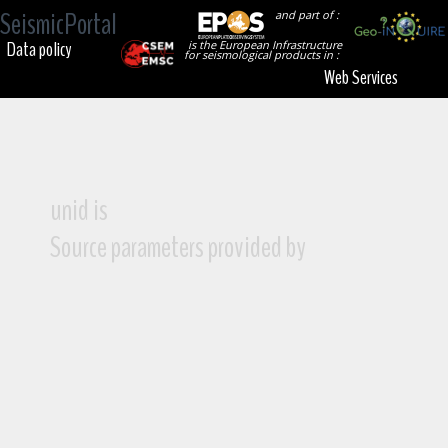
SeismicPortal
and part of :
Data policy
is the European Infrastructure
for seismological products in :
Web Services
unid is
Source parameters provided by