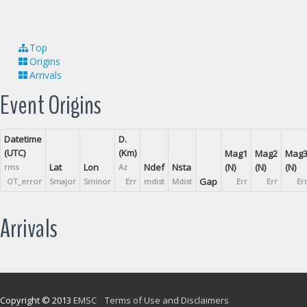
Top
Origins
Arrivals
Event Origins
Datetime
D.
(UTC)
(Km)
Mag1
Mag2
Mag
Lat
Lon
Ndef
Nsta
(N)
(N)
(N)
rms
Az
Gap
OT_error
Smajor
Sminor
Err
mdist
Mdist
Err
Err
Er
Arrivals
Copyright © 2013
EMSC
Terms of Use and Disclaimers