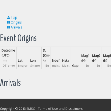
Top
Origins
Arrivals
Event Origins
Datetime
D.
(UTC)
(Km)
Mag1
Mag2
Mag
Lat
Lon
Ndef
Nsta
(N)
(N)
(N)
rms
Az
Gap
OT_error
Smajor
Sminor
Err
mdist
Mdist
Err
Err
Er
Arrivals
Copyright © 2013
EMSC
Terms of Use and Disclaimers