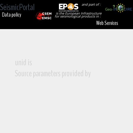
SeismicPortal
and part of :
Data policy
is the European Infrastructure
for seismological products in :
Web Services
unid is
Source parameters provided by