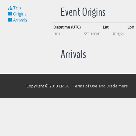
Event Origins
Top
Origins
Arrivals
Datetime (UTC)
Lat
Lon
rms
OT_error
Smajor
Arrivals
Copyright © 2013
EMSC
Terms of Use and Disclaimers