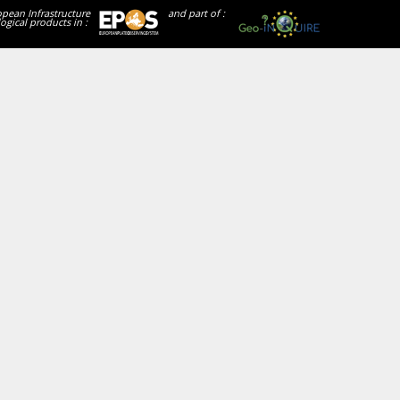
opean Infrastructure
and part of :
ogical products in :