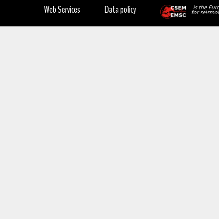
Web Services
Data policy
is the Eur
for seismol