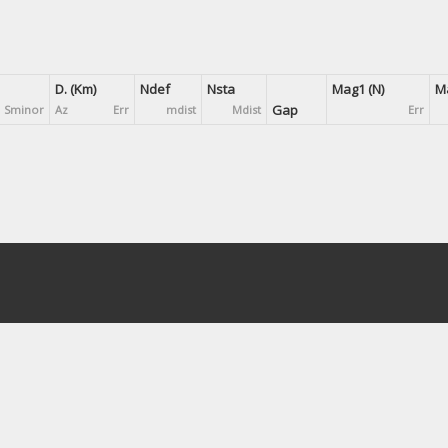
D. (Km)
Ndef
Nsta
Mag1 (N)
Ma
Gap
Sminor
Az
Err
mdist
Mdist
Err