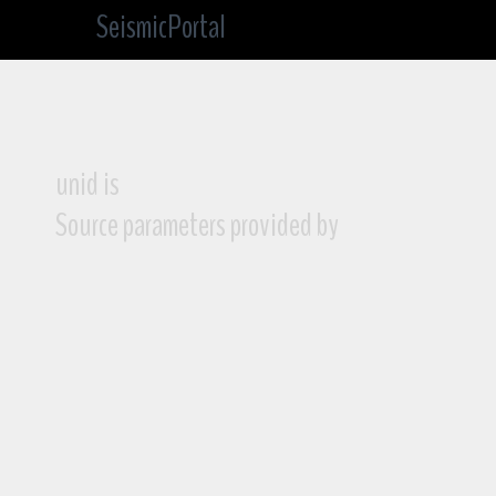
SeismicPortal
unid is
Source parameters provided by