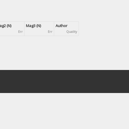
g2 (N)
Mag3 (N)
Author
Err
Err
Quality