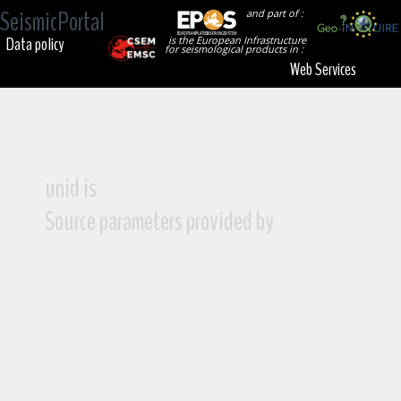
SeismicPortal
and part of :
Data policy
is the European Infrastructure
for seismological products in :
Web Services
unid is
Source parameters provided by