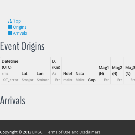
Top
Origins
Arrivals
Event Origins
Datetime
D.
(UTC)
(Km)
Mag1
Mag2
Mag
Lat
Lon
Ndef
Nsta
(N)
(N)
(N)
rms
Az
Gap
OT_error
Smajor
Sminor
Err
mdist
Mdist
Err
Err
Er
Arrivals
Copyright © 2013
EMSC
Terms of Use and Disclaimers