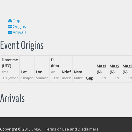
Top
Origins
Arrivals
Event Origins
Datetime
D.
(UTC)
(Km)
Mag1
Mag2
Mag
Lat
Lon
Ndef
Nsta
(N)
(N)
(N)
rms
Az
Gap
OT_error
Smajor
Sminor
Err
mdist
Mdist
Err
Err
Er
Arrivals
Copyright © 2013
EMSC
Terms of Use and Disclaimers