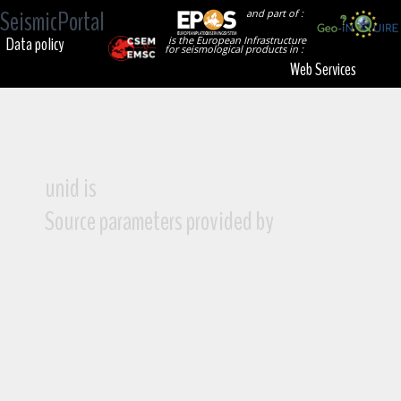
SeismicPortal
and part of :
Data policy
is the European Infrastructure
for seismological products in :
Web Services
unid is
Source parameters provided by