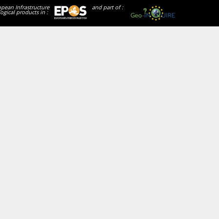
opean Infrastructure
and part of :
ogical products in :