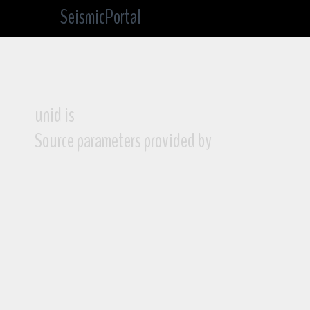
SeismicPortal
unid is
Source parameters provided by