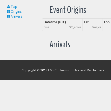
Event Origins
Top
Origins
Arrivals
Datetime (UTC)
Lat
Lon
rms
OT_error
Smajor
Arrivals
Copyright © 2013
EMSC
Terms of Use and Disclaimers