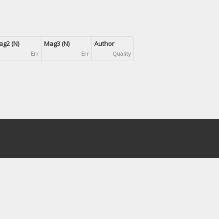
g2 (N)
Mag3 (N)
Author
Err
Err
Quality