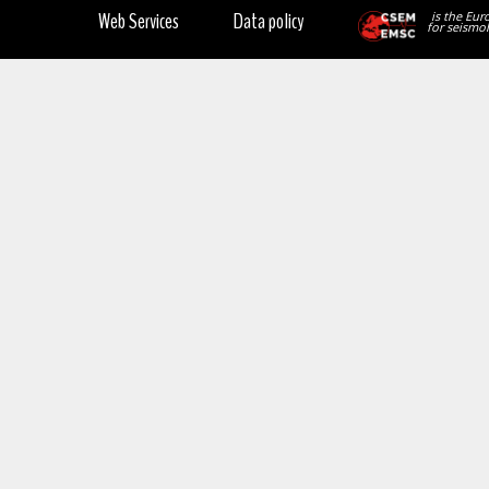
Web Services
Data policy
is the Eur
for seismol