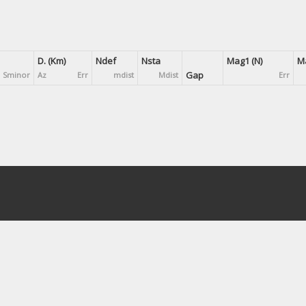
D. (Km)
Ndef
Nsta
Mag1 (N)
Ma
Gap
Sminor
Az
Err
mdist
Mdist
Err