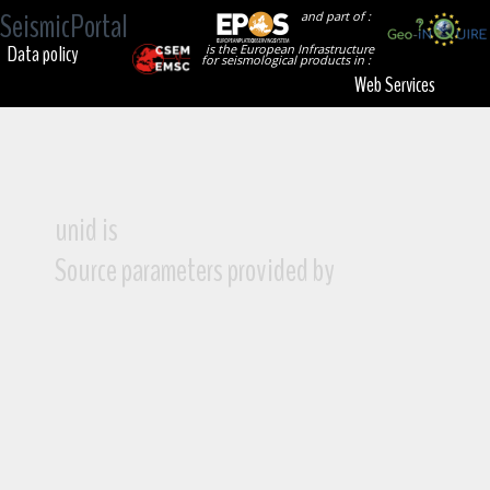
SeismicPortal
and part of :
Data policy
is the European Infrastructure
for seismological products in :
Web Services
unid is
Source parameters provided by