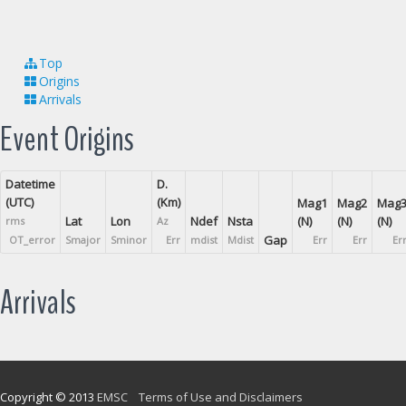
Top
Origins
Arrivals
Event Origins
Datetime
D.
(UTC)
(Km)
Mag1
Mag2
Mag
Lat
Lon
Ndef
Nsta
(N)
(N)
(N)
rms
Az
Gap
OT_error
Smajor
Sminor
Err
mdist
Mdist
Err
Err
Er
Arrivals
Copyright © 2013
EMSC
Terms of Use and Disclaimers