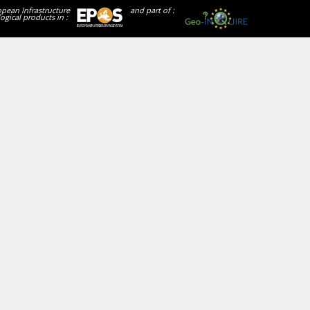
opean Infrastructure
and part of :
ogical products in :