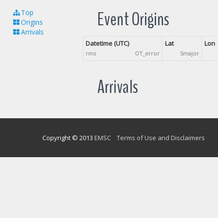
Event Origins
Top
Origins
Arrivals
Datetime (UTC)
Lat
Lon
rms
OT_error
Smajor
Arrivals
Copyright © 2013
EMSC
Terms of Use and Disclaimers