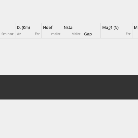
D. (Km)
Ndef
Nsta
Mag1 (N)
Ma
Gap
Sminor
Az
Err
mdist
Mdist
Err