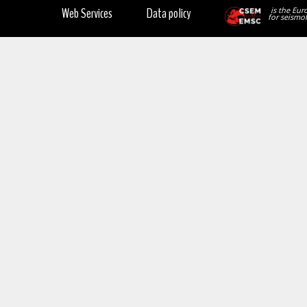
Web Services
Data policy
is the Eur
for seismol