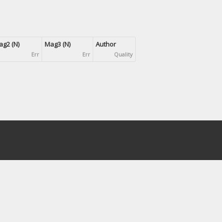
g2 (N)
Mag3 (N)
Author
Err
Err
Quality