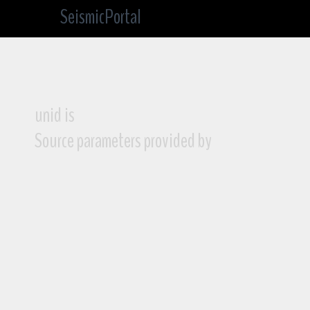
SeismicPortal
unid is
Source parameters provided by