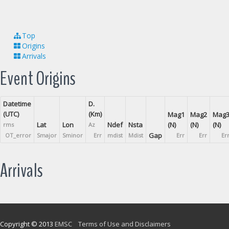
Top
Origins
Arrivals
Event Origins
Datetime
D.
(UTC)
(Km)
Mag1
Mag2
Mag
Lat
Lon
Ndef
Nsta
(N)
(N)
(N)
rms
Az
Gap
OT_error
Smajor
Sminor
Err
mdist
Mdist
Err
Err
Er
Arrivals
Copyright © 2013
EMSC
Terms of Use and Disclaimers