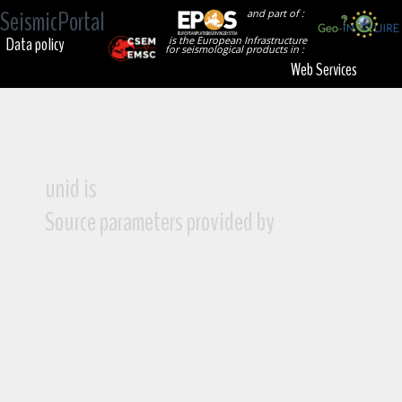
SeismicPortal
and part of :
Data policy
is the European Infrastructure
for seismological products in :
Web Services
unid is
Source parameters provided by