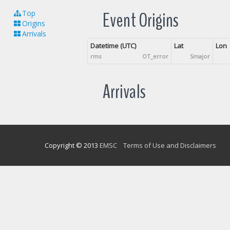
Event Origins
Top
Origins
Arrivals
Datetime (UTC)
Lat
Lon
rms
OT_error
Smajor
Arrivals
Copyright © 2013
EMSC
Terms of Use and Disclaimers