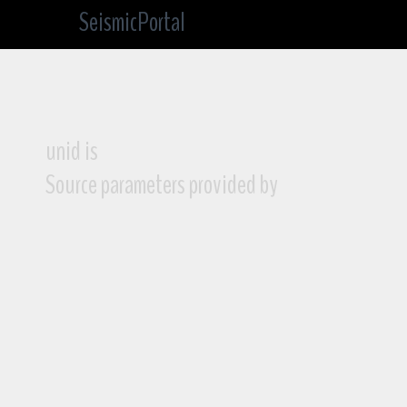
SeismicPortal
unid is
Source parameters provided by