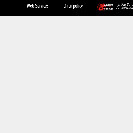
Web Services
Data policy
is the Eur
for seismol