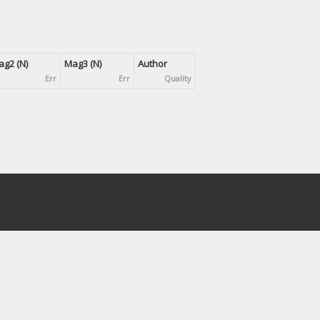
g2 (N)
Mag3 (N)
Author
Err
Err
Quality