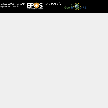
opean Infrastructure
and part of :
ogical products in :