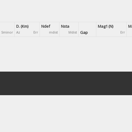
D. (Km)
Ndef
Nsta
Mag1 (N)
Ma
Gap
Sminor
Az
Err
mdist
Mdist
Err