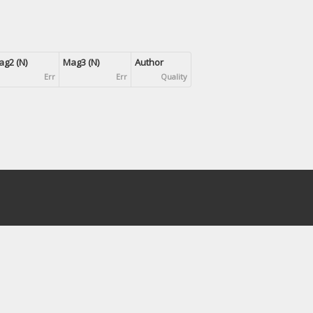
g2 (N)
Mag3 (N)
Author
Err
Err
Quality