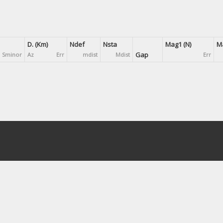
D. (Km)
Ndef
Nsta
Mag1 (N)
Ma
Gap
Sminor
Az
Err
mdist
Mdist
Err