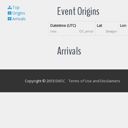
Event Origins
Top
Origins
Arrivals
Datetime (UTC)
Lat
Lon
rms
OT_error
Smajor
Arrivals
Copyright © 2013
EMSC
Terms of Use and Disclaimers