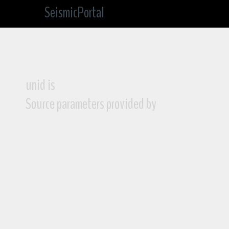
SeismicPortal
unid is
Source parameters provided by