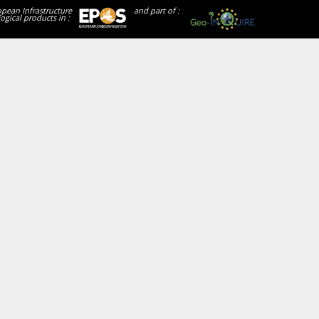
opean Infrastructure
and part of :
ogical products in :