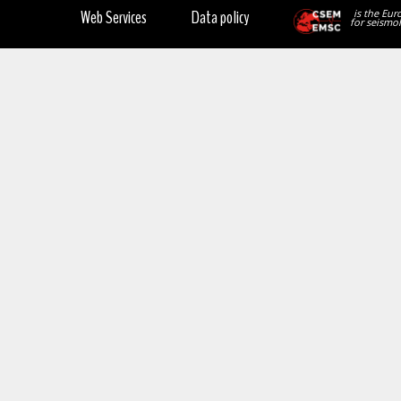
Web Services
Data policy
is the Eur
for seismol