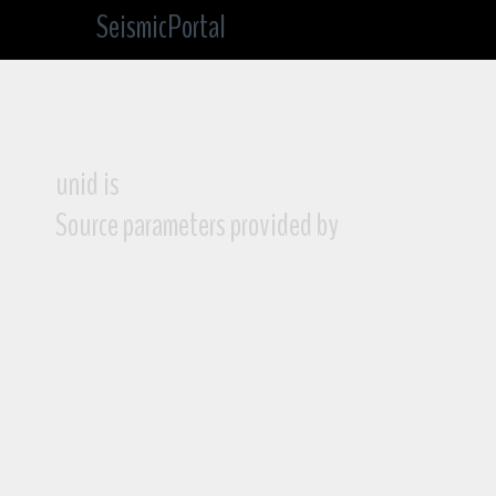
SeismicPortal
unid is
Source parameters provided by