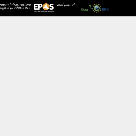
opean Infrastructure
and part of :
ogical products in :