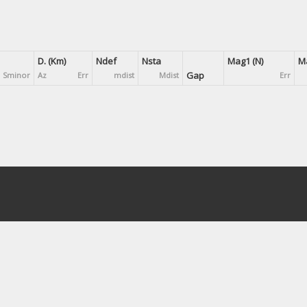
D. (Km)
Ndef
Nsta
Mag1 (N)
Ma
Gap
Sminor
Az
Err
mdist
Mdist
Err