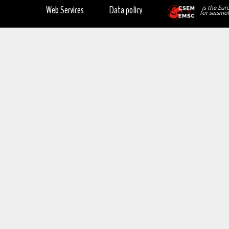
Web Services
Data policy
is the Eur
for seismol