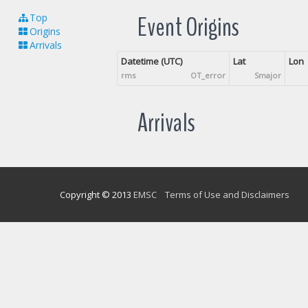
Event Origins
Top
Origins
Arrivals
Datetime (UTC)
Lat
Lon
rms
OT_error
Smajor
Arrivals
Copyright © 2013
EMSC
Terms of Use and Disclaimers