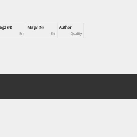
g2 (N)
Mag3 (N)
Author
Err
Err
Quality