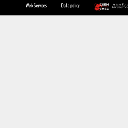
Web Services
Data policy
is the Eur
for seismol