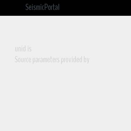
SeismicPortal
unid is
Source parameters provided by