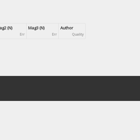
g2 (N)
Mag3 (N)
Author
Err
Err
Quality