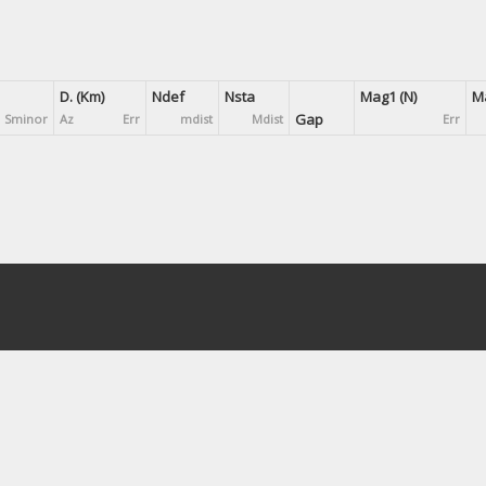
D. (Km)
Ndef
Nsta
Mag1 (N)
Ma
Gap
Sminor
Az
Err
mdist
Mdist
Err