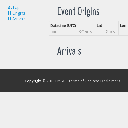
Event Origins
Top
Origins
Arrivals
Datetime (UTC)
Lat
Lon
rms
OT_error
Smajor
Arrivals
Copyright © 2013
EMSC
Terms of Use and Disclaimers