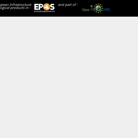
opean Infrastructure
and part of :
ogical products in :