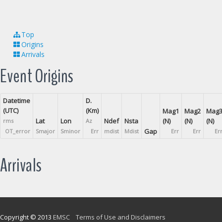
Top
Origins
Arrivals
Event Origins
Datetime
D.
(UTC)
(Km)
Mag1
Mag2
Mag
Lat
Lon
Ndef
Nsta
(N)
(N)
(N)
rms
Az
Gap
OT_error
Smajor
Sminor
Err
mdist
Mdist
Err
Err
Er
Arrivals
Copyright © 2013
EMSC
Terms of Use and Disclaimers