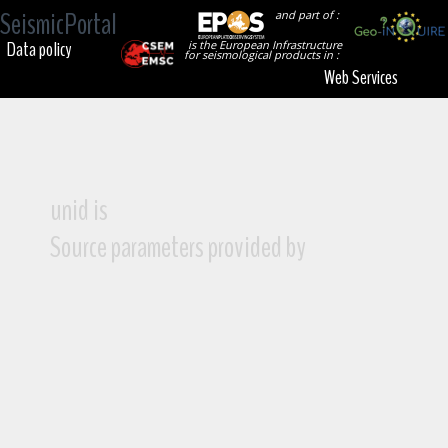
SeismicPortal
and part of :
Data policy
is the European Infrastructure
for seismological products in :
Web Services
unid is
Source parameters provided by