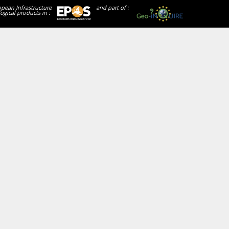
opean Infrastructure
and part of :
ogical products in :