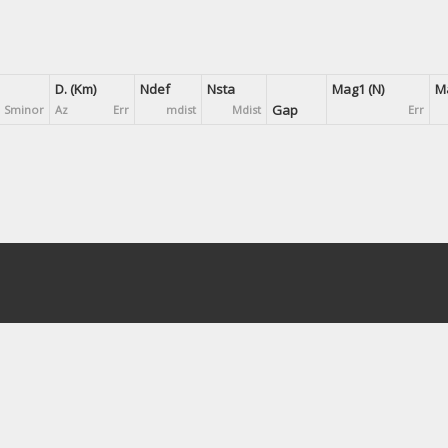
D. (Km)
Ndef
Nsta
Mag1 (N)
Ma
Gap
Sminor
Az
Err
mdist
Mdist
Err