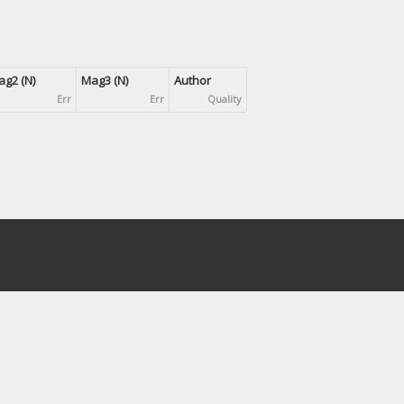
g2 (N)
Mag3 (N)
Author
Err
Err
Quality