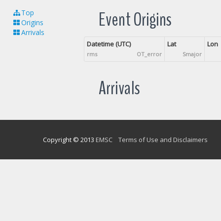
Event Origins
Top
Origins
Arrivals
Datetime (UTC)
Lat
Lon
rms
OT_error
Smajor
Arrivals
Copyright © 2013
EMSC
Terms of Use and Disclaimers