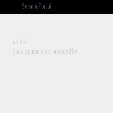
SeismicPortal
unid is
Source parameters provided by