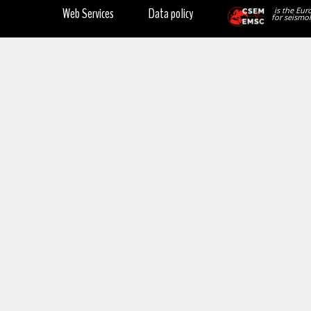
Web Services
Data policy
is the Eur
for seismol