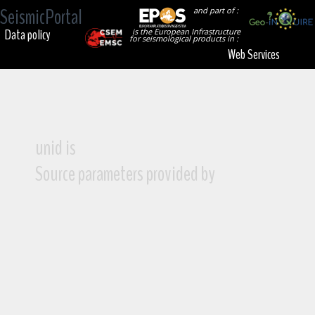
SeismicPortal
and part of :
Data policy
is the European Infrastructure
for seismological products in :
Web Services
unid is
Source parameters provided by