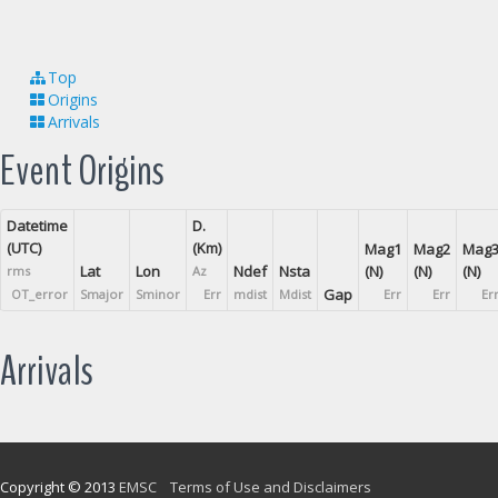
Top
Origins
Arrivals
Event Origins
Datetime
D.
(UTC)
(Km)
Mag1
Mag2
Mag
Lat
Lon
Ndef
Nsta
(N)
(N)
(N)
rms
Az
Gap
OT_error
Smajor
Sminor
Err
mdist
Mdist
Err
Err
Er
Arrivals
Copyright © 2013
EMSC
Terms of Use and Disclaimers