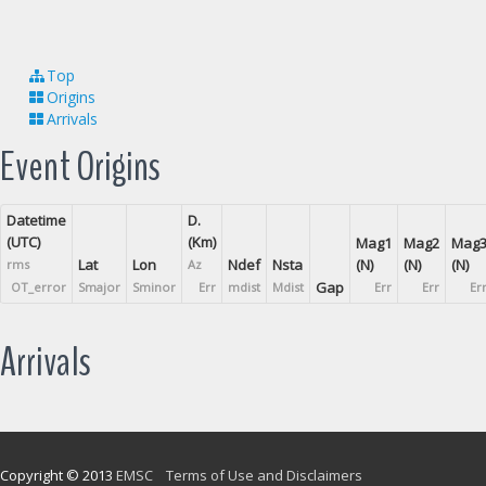
Top
Origins
Arrivals
Event Origins
Datetime
D.
(UTC)
(Km)
Mag1
Mag2
Mag
Lat
Lon
Ndef
Nsta
(N)
(N)
(N)
rms
Az
Gap
OT_error
Smajor
Sminor
Err
mdist
Mdist
Err
Err
Er
Arrivals
Copyright © 2013
EMSC
Terms of Use and Disclaimers