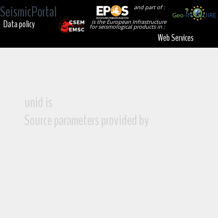
SeismicPortal
and part of :
Data policy
is the European Infrastructure
for seismological products in :
Web Services
unid is
Source parameters provided by