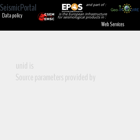
SeismicPortal
and part of :
Data policy
is the European Infrastructure
for seismological products in :
Web Services
unid is
Source parameters provided by