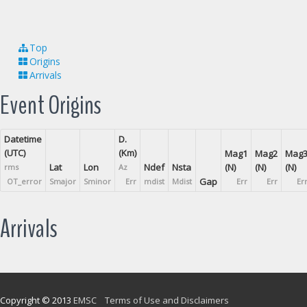
Top
Origins
Arrivals
Event Origins
Datetime
D.
(UTC)
(Km)
Mag1
Mag2
Mag
Lat
Lon
Ndef
Nsta
(N)
(N)
(N)
rms
Az
Gap
OT_error
Smajor
Sminor
Err
mdist
Mdist
Err
Err
Er
Arrivals
Copyright © 2013
EMSC
Terms of Use and Disclaimers