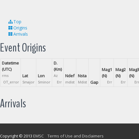
Top
Origins
Arrivals
Event Origins
Datetime
D.
(UTC)
(Km)
Mag1
Mag2
Mag
Lat
Lon
Ndef
Nsta
(N)
(N)
(N)
rms
Az
Gap
OT_error
Smajor
Sminor
Err
mdist
Mdist
Err
Err
Er
Arrivals
Copyright © 2013
EMSC
Terms of Use and Disclaimers