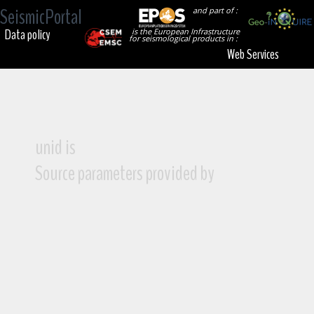
SeismicPortal
and part of :
Data policy
is the European Infrastructure
for seismological products in :
Web Services
unid is
Source parameters provided by