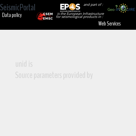
SeismicPortal
and part of :
Data policy
is the European Infrastructure
for seismological products in :
Web Services
unid is
Source parameters provided by