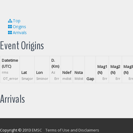
Top
Origins
Arrivals
Event Origins
Datetime
D.
(UTC)
(Km)
Mag1
Mag2
Mag
Lat
Lon
Ndef
Nsta
(N)
(N)
(N)
rms
Az
Gap
OT_error
Smajor
Sminor
Err
mdist
Mdist
Err
Err
Er
Arrivals
Copyright © 2013
EMSC
Terms of Use and Disclaimers