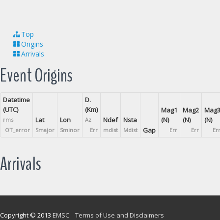
Top
Origins
Arrivals
Event Origins
Datetime
D.
(UTC)
(Km)
Mag1
Mag2
Mag
Lat
Lon
Ndef
Nsta
(N)
(N)
(N)
rms
Az
Gap
OT_error
Smajor
Sminor
Err
mdist
Mdist
Err
Err
Er
Arrivals
Copyright © 2013
EMSC
Terms of Use and Disclaimers