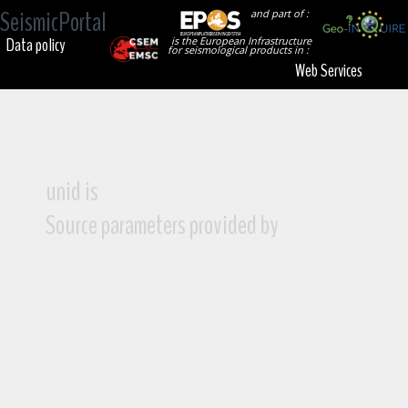
SeismicPortal
and part of :
Data policy
is the European Infrastructure
for seismological products in :
Web Services
unid is
Source parameters provided by