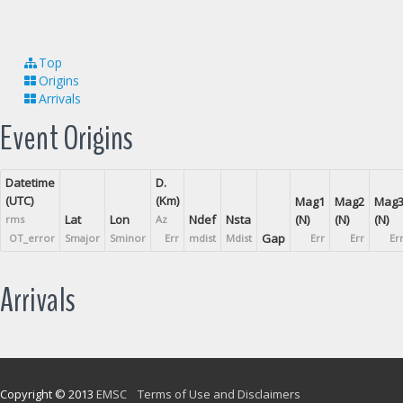
Top
Origins
Arrivals
Event Origins
Datetime
D.
(UTC)
(Km)
Mag1
Mag2
Mag
Lat
Lon
Ndef
Nsta
(N)
(N)
(N)
rms
Az
Gap
OT_error
Smajor
Sminor
Err
mdist
Mdist
Err
Err
Er
Arrivals
Copyright © 2013
EMSC
Terms of Use and Disclaimers