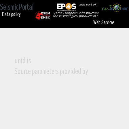
SeismicPortal
and part of :
Data policy
is the European Infrastructure
for seismological products in :
Web Services
unid is
Source parameters provided by