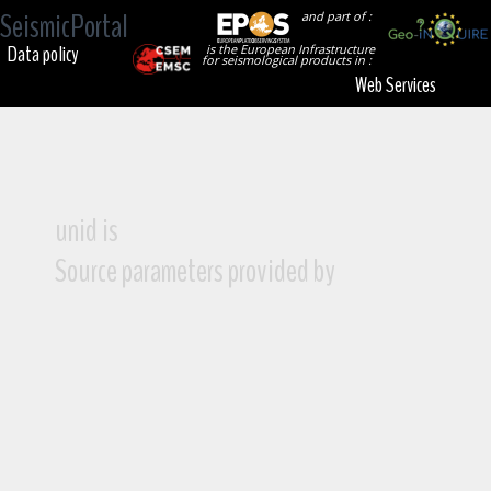
SeismicPortal
and part of :
Data policy
is the European Infrastructure
for seismological products in :
Web Services
unid is
Source parameters provided by