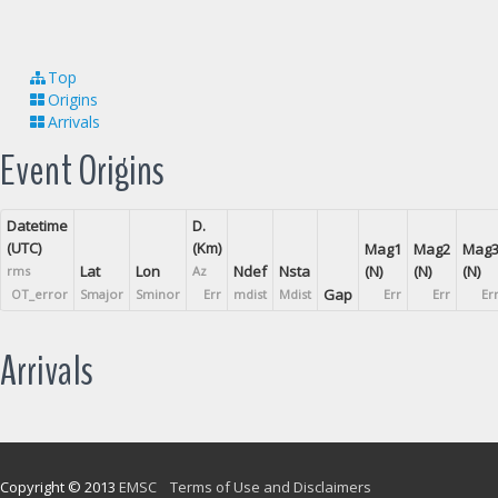
Top
Origins
Arrivals
Event Origins
Datetime
D.
(UTC)
(Km)
Mag1
Mag2
Mag
Lat
Lon
Ndef
Nsta
(N)
(N)
(N)
rms
Az
Gap
OT_error
Smajor
Sminor
Err
mdist
Mdist
Err
Err
Er
Arrivals
Copyright © 2013
EMSC
Terms of Use and Disclaimers