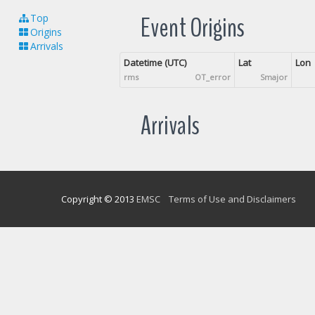
Event Origins
Top
Origins
Arrivals
Datetime (UTC)
Lat
Lon
rms
OT_error
Smajor
Arrivals
Copyright © 2013
EMSC
Terms of Use and Disclaimers