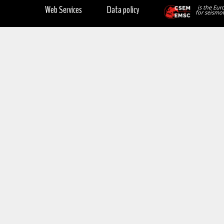
Web Services
Data policy
is the Eur
for seismol