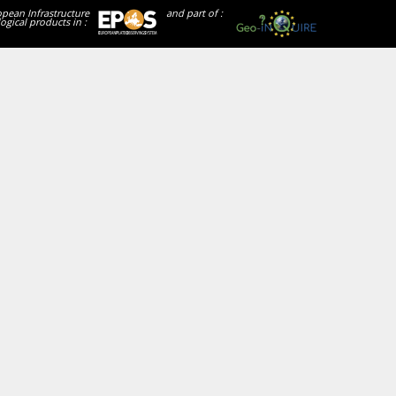
opean Infrastructure
and part of :
ogical products in :