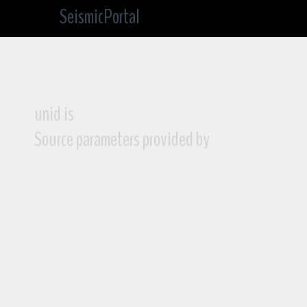
SeismicPortal
unid is
Source parameters provided by