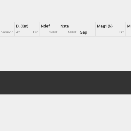
D. (Km)
Ndef
Nsta
Mag1 (N)
Ma
Gap
Sminor
Az
Err
mdist
Mdist
Err