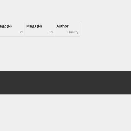
g2 (N)
Mag3 (N)
Author
Err
Err
Quality