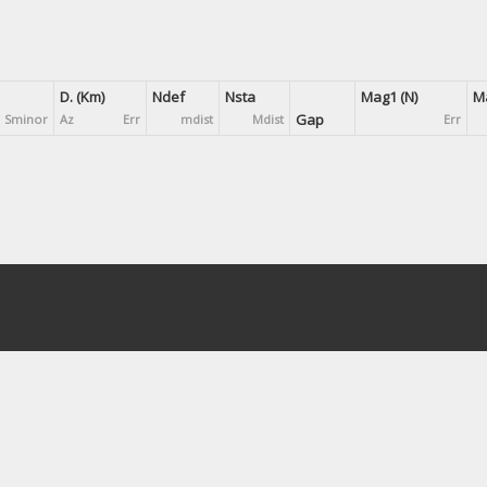
D. (Km)
Ndef
Nsta
Mag1 (N)
Ma
Gap
Sminor
Az
Err
mdist
Mdist
Err