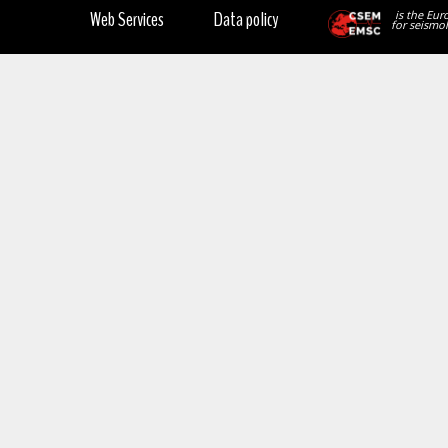
Web Services
Data policy
is the Eur
for seismol