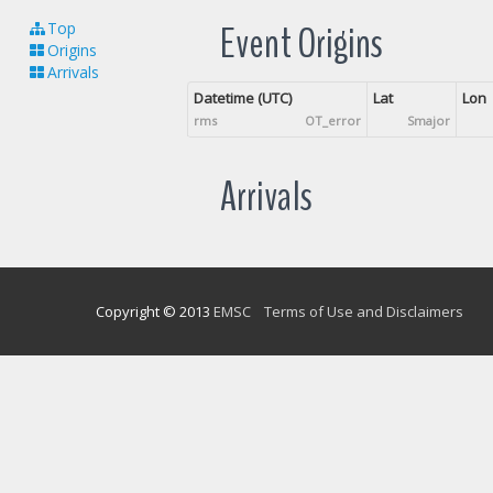
Event Origins
Top
Origins
Arrivals
Datetime (UTC)
Lat
Lon
rms
OT_error
Smajor
Arrivals
Copyright © 2013
EMSC
Terms of Use and Disclaimers