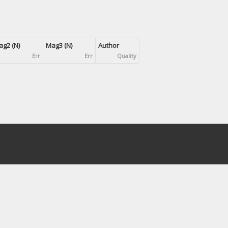
g2 (N)
Mag3 (N)
Author
Err
Err
Quality