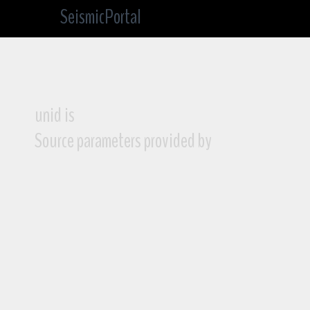
SeismicPortal
unid is
Source parameters provided by