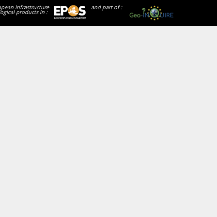
opean Infrastructure
and part of :
ogical products in :