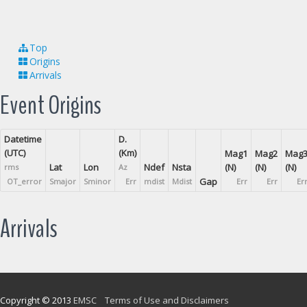
Top
Origins
Arrivals
Event Origins
Datetime
D.
(UTC)
(Km)
Mag1
Mag2
Mag
Lat
Lon
Ndef
Nsta
(N)
(N)
(N)
rms
Az
Gap
OT_error
Smajor
Sminor
Err
mdist
Mdist
Err
Err
Er
Arrivals
Copyright © 2013
EMSC
Terms of Use and Disclaimers