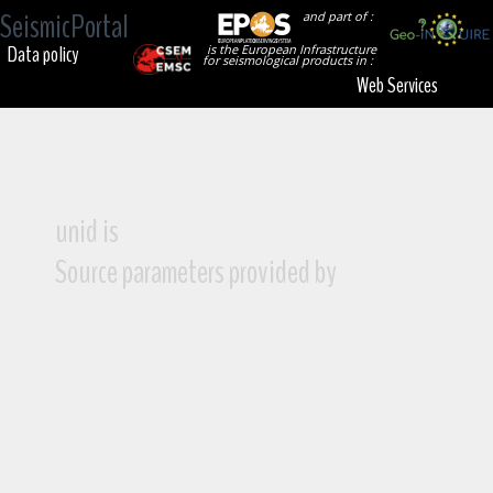
SeismicPortal
and part of :
Data policy
is the European Infrastructure
for seismological products in :
Web Services
unid is
Source parameters provided by