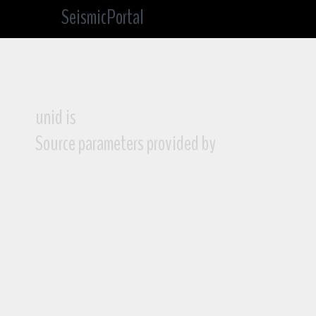
SeismicPortal
unid is
Source parameters provided by