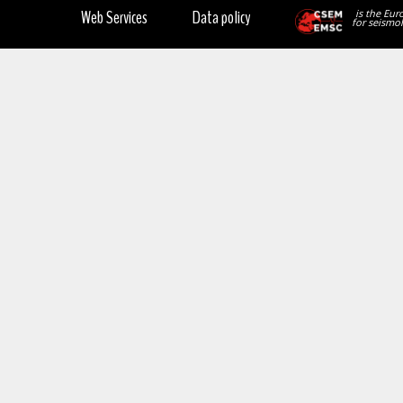
Web Services
Data policy
is the Eur
for seismol