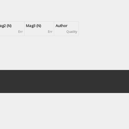
g2 (N)
Mag3 (N)
Author
Err
Err
Quality