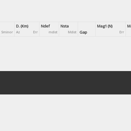
D. (Km)
Ndef
Nsta
Mag1 (N)
Ma
Gap
Sminor
Az
Err
mdist
Mdist
Err