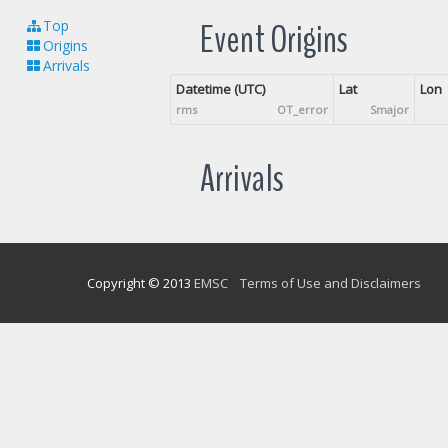
Event Origins
Top
Origins
Arrivals
Datetime (UTC)
Lat
Lon
rms
OT_error
Smajor
Arrivals
Copyright © 2013
EMSC
Terms of Use and Disclaimers