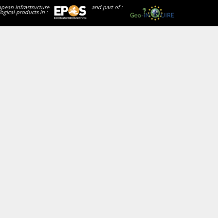
opean Infrastructure
and part of :
ogical products in :