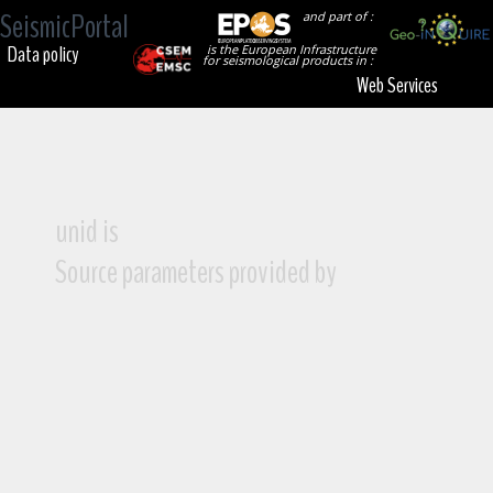
SeismicPortal
and part of :
Data policy
is the European Infrastructure
for seismological products in :
Web Services
unid is
Source parameters provided by