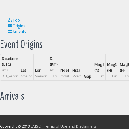
Top
Origins
Arrivals
Event Origins
Datetime
D.
(UTC)
(Km)
Mag1
Mag2
Mag
Lat
Lon
Ndef
Nsta
(N)
(N)
(N)
rms
Az
Gap
OT_error
Smajor
Sminor
Err
mdist
Mdist
Err
Err
Er
Arrivals
Copyright © 2013
EMSC
Terms of Use and Disclaimers