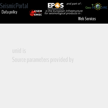
SeismicPortal
and part of :
Data policy
is the European Infrastructure
for seismological products in :
Web Services
unid is
Source parameters provided by