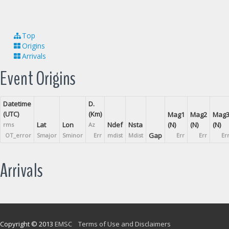
Top
Origins
Arrivals
Event Origins
Datetime
D.
(UTC)
(Km)
Mag1
Mag2
Mag
Lat
Lon
Ndef
Nsta
(N)
(N)
(N)
rms
Az
Gap
OT_error
Smajor
Sminor
Err
mdist
Mdist
Err
Err
Er
Arrivals
Copyright © 2013
EMSC
Terms of Use and Disclaimers