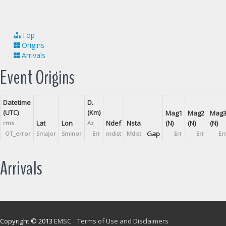
Top
Origins
Arrivals
Event Origins
Datetime
D.
(UTC)
(Km)
Mag1
Mag2
Mag
Lat
Lon
Ndef
Nsta
(N)
(N)
(N)
rms
Az
Gap
OT_error
Smajor
Sminor
Err
mdist
Mdist
Err
Err
Er
Arrivals
Copyright © 2013
EMSC
Terms of Use and Disclaimers