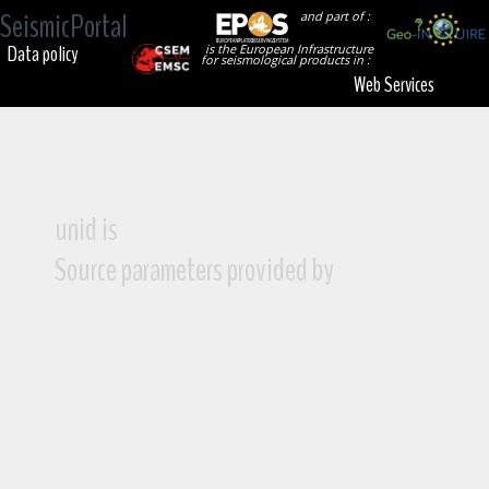
SeismicPortal
and part of :
Data policy
is the European Infrastructure
for seismological products in :
Web Services
unid is
Source parameters provided by