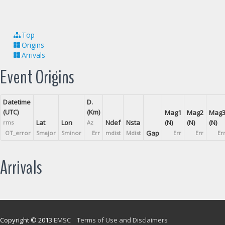
Top
Origins
Arrivals
Event Origins
Datetime
D.
(UTC)
(Km)
Mag1
Mag2
Mag
Lat
Lon
Ndef
Nsta
(N)
(N)
(N)
rms
Az
Gap
OT_error
Smajor
Sminor
Err
mdist
Mdist
Err
Err
Er
Arrivals
Copyright © 2013
EMSC
Terms of Use and Disclaimers