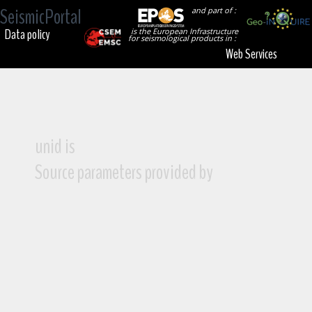
SeismicPortal
and part of :
Data policy
is the European Infrastructure
for seismological products in :
Web Services
unid is
Source parameters provided by