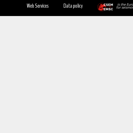
Web Services
Data policy
is the Eur
for seismol