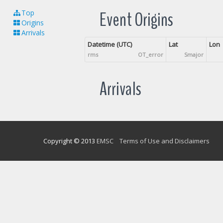
Event Origins
Top
Origins
Arrivals
Datetime (UTC)
Lat
Lon
rms
OT_error
Smajor
Arrivals
Copyright © 2013
EMSC
Terms of Use and Disclaimers