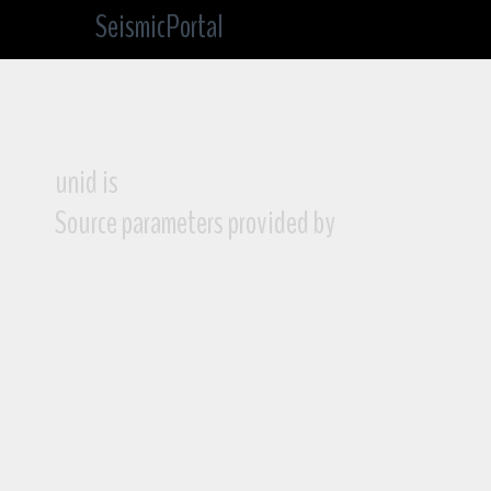
SeismicPortal
unid is
Source parameters provided by