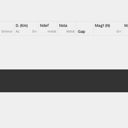
D. (Km)
Ndef
Nsta
Mag1 (N)
Ma
Gap
Sminor
Az
Err
mdist
Mdist
Err