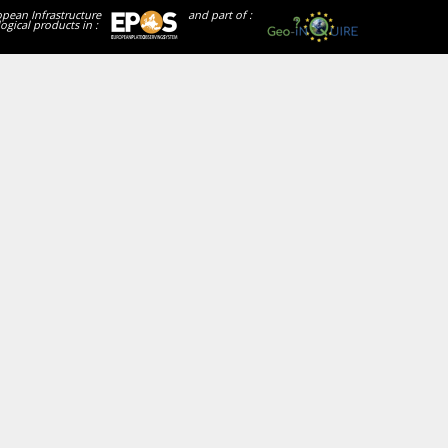
opean Infrastructure
and part of :
ogical products in :