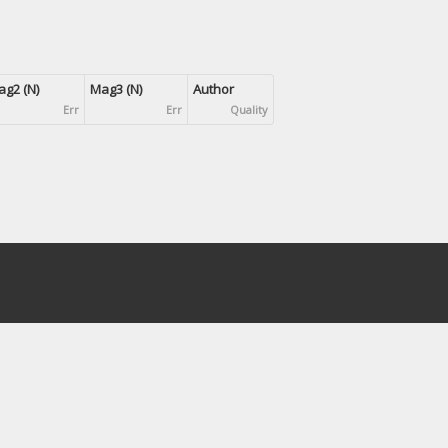
g2 (N)
Mag3 (N)
Author
Err
Err
Quality