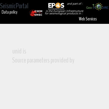
SeismicPortal
and part of :
Data policy
is the European Infrastructure
for seismological products in :
Web Services
unid is
Source parameters provided by