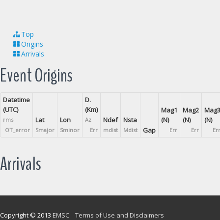
Top
Origins
Arrivals
Event Origins
Datetime
D.
(UTC)
(Km)
Mag1
Mag2
Mag
Lat
Lon
Ndef
Nsta
(N)
(N)
(N)
rms
Az
Gap
OT_error
Smajor
Sminor
Err
mdist
Mdist
Err
Err
Er
Arrivals
Copyright © 2013
EMSC
Terms of Use and Disclaimers