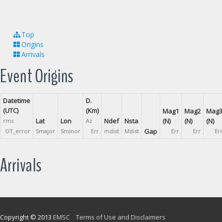
Top
Origins
Arrivals
Event Origins
Datetime
D.
(UTC)
(Km)
Mag1
Mag2
Mag
Lat
Lon
Ndef
Nsta
(N)
(N)
(N)
rms
Az
Gap
OT_error
Smajor
Sminor
Err
mdist
Mdist
Err
Err
Er
Arrivals
Copyright © 2013
EMSC
Terms of Use and Disclaimers