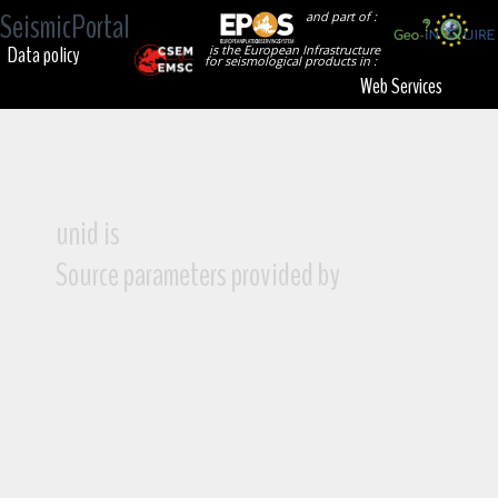
SeismicPortal
and part of :
Data policy
is the European Infrastructure
for seismological products in :
Web Services
unid is
Source parameters provided by