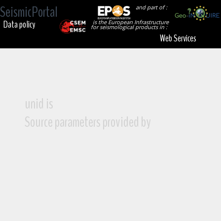
SeismicPortal
and part of :
Data policy
is the European Infrastructure
for seismological products in :
Web Services
unid is
Source parameters provided by