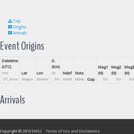
Top
Origins
Arrivals
Event Origins
Datetime
D.
(UTC)
(Km)
Mag1
Mag2
Mag
Lat
Lon
Ndef
Nsta
(N)
(N)
(N)
rms
Az
Gap
OT_error
Smajor
Sminor
Err
mdist
Mdist
Err
Err
Er
Arrivals
Copyright © 2013
EMSC
Terms of Use and Disclaimers