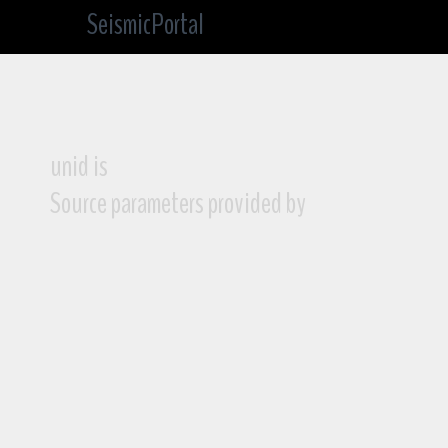
SeismicPortal
unid is
Source parameters provided by