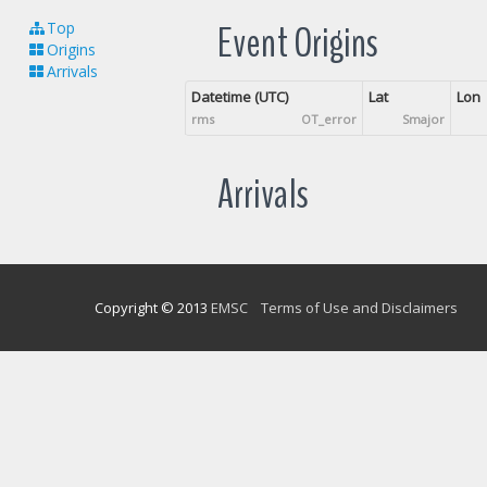
Event Origins
Top
Origins
Arrivals
Datetime (UTC)
Lat
Lon
rms
OT_error
Smajor
Arrivals
Copyright © 2013
EMSC
Terms of Use and Disclaimers