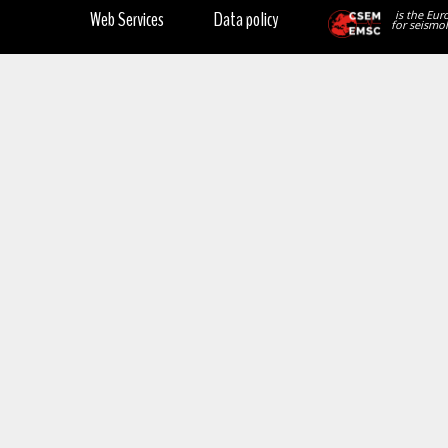
Web Services
Data policy
is the Eur
for seismol