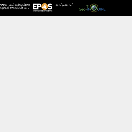
opean Infrastructure
and part of :
ogical products in :