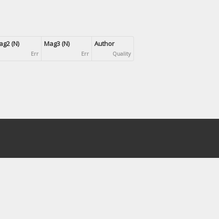
g2 (N)
Mag3 (N)
Author
Err
Err
Quality