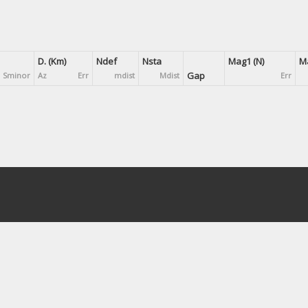
D. (Km)
Ndef
Nsta
Mag1 (N)
Ma
Gap
Sminor
Az
Err
mdist
Mdist
Err