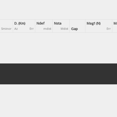
D. (Km)
Ndef
Nsta
Mag1 (N)
Ma
Gap
Sminor
Az
Err
mdist
Mdist
Err