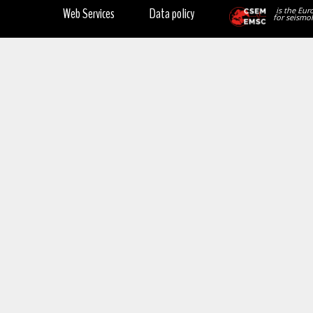
Web Services
Data policy
is the Eur
for seismol