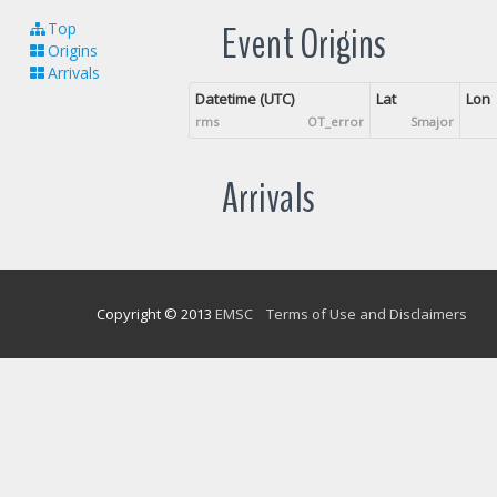
Event Origins
Top
Origins
Arrivals
Datetime (UTC)
Lat
Lon
rms
OT_error
Smajor
Arrivals
Copyright © 2013
EMSC
Terms of Use and Disclaimers