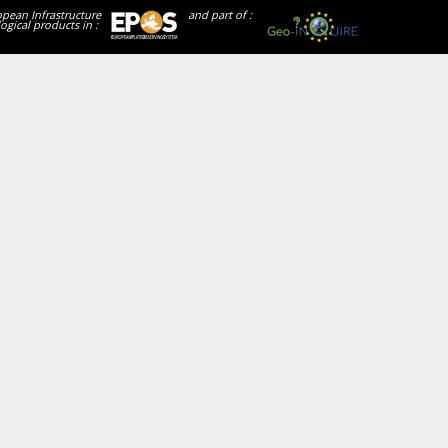
opean Infrastructure
and part of :
ogical products in :