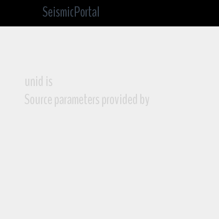
SeismicPortal
unid is
Source parameters provided by