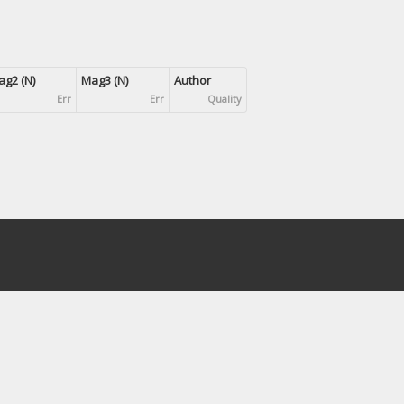
g2 (N)
Mag3 (N)
Author
Err
Err
Quality