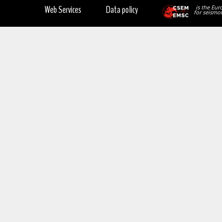
Web Services
Data policy
is the Eur
for seismol