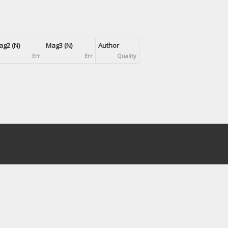
g2 (N)
Mag3 (N)
Author
Err
Err
Quality