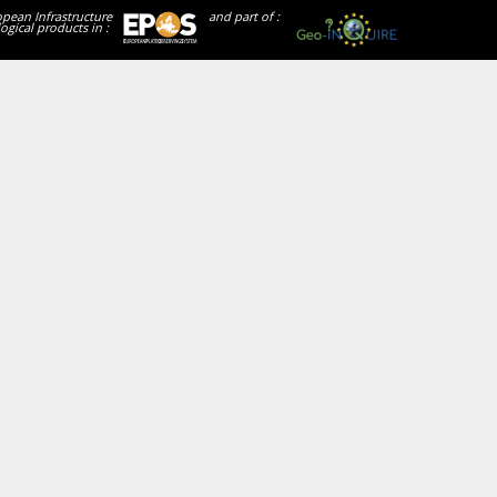
opean Infrastructure
and part of :
ogical products in :