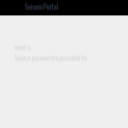
SeismicPortal
unid is
Source parameters provided by