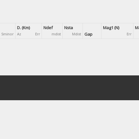
D. (Km)
Ndef
Nsta
Mag1 (N)
Ma
Gap
Sminor
Az
Err
mdist
Mdist
Err