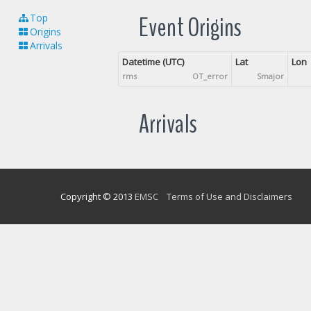
Event Origins
Top
Origins
Arrivals
Datetime (UTC)
Lat
Lon
rms
OT_error
Smajor
Arrivals
Copyright © 2013
EMSC
Terms of Use and Disclaimers